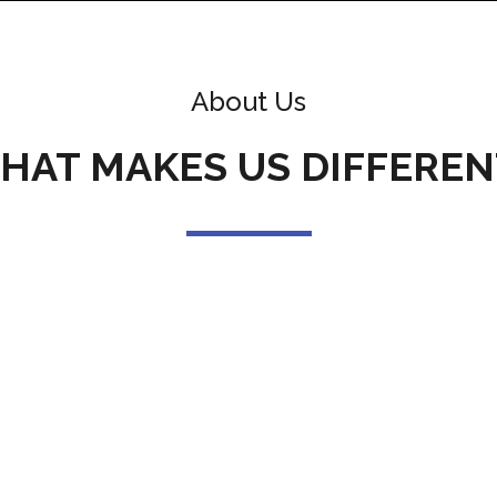
About Us
HAT MAKES US DIFFEREN