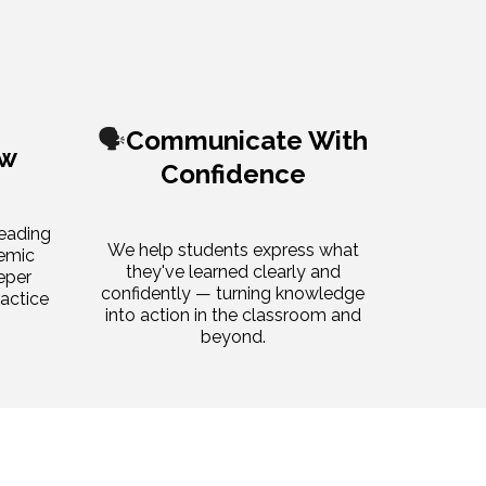
🗣️
Communicate With
ow
Confidence
reading
We help students express what
demic
they've learned clearly and
eper
confidently — turning knowledge
ractice
into action in the classroom and
beyond.