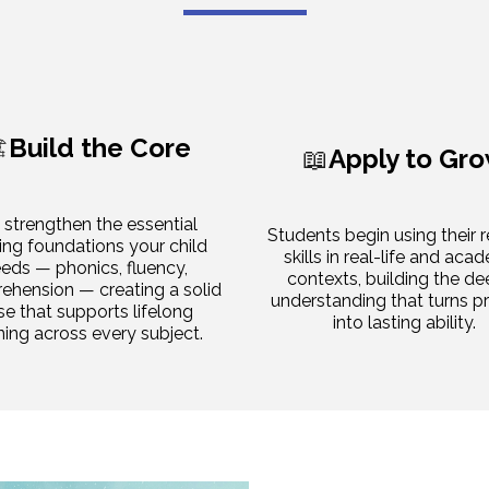
️
Build the Core
📖
Apply to Gr
strengthen the essential
Students begin using their 
ing foundations your child
skills in real-life and aca
eds — phonics, fluency,
contexts, building the de
hension — creating a solid
understanding that turns p
se that supports lifelong
into lasting ability.
ning across every subject.