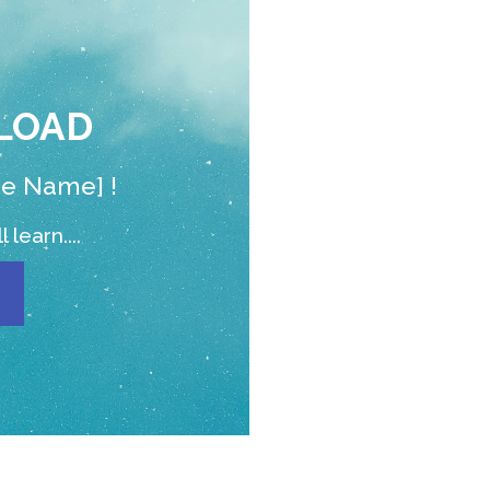
LOAD
de Name] !
 learn....