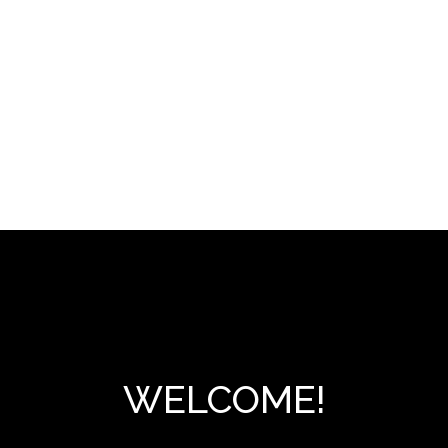
WELCOME!