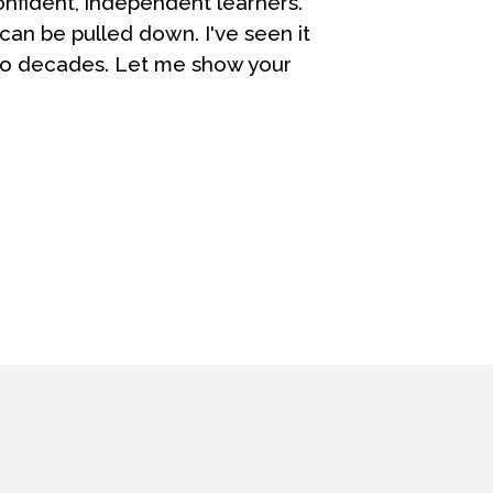
fident, independent learners.
can be pulled down. I've seen it
wo decades. Let me show your