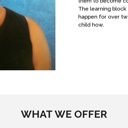
them to become con
The learning block 
happen for over t
child how.
WHAT WE OFFER