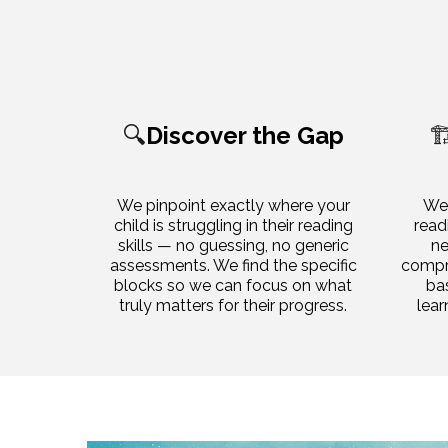
🔍
Discover the Gap
🏗
We pinpoint exactly where your
We 
child is struggling in their reading
read
skills — no guessing, no generic
ne
assessments. We find the specific
compre
blocks so we can focus on what
ba
truly matters for their progress.
lear