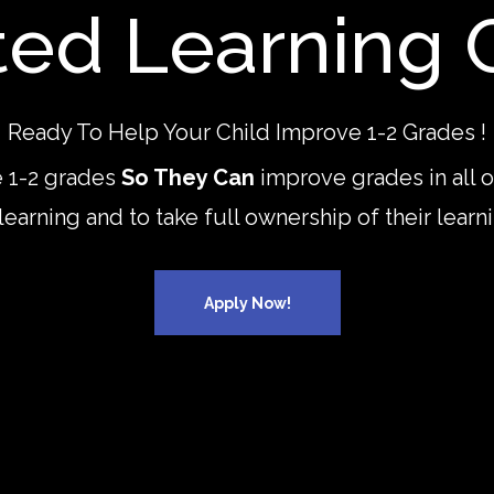
ted Learning 
Ready To Help Your Child Improve 1-2 Grades !
 1-2 grades
So They Can
improve grades in all 
 learning and to take full ownership of their lea
Apply Now!