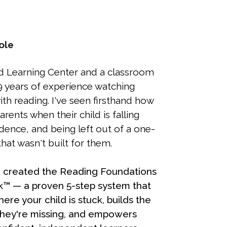
ole
d Learning Center and a classroom
9 years of experience watching
th reading. I've seen firsthand how
parents when their child is falling
idence, and being left out of a one-
that wasn't built for them.
 I created the Reading Foundations
™ — a proven 5-step system that
here your child is stuck, builds the
 they're missing, and empowers