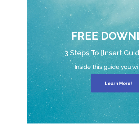
FREE DOWN
3 Steps To [Insert Gui
Inside this guide you will
Learn More!