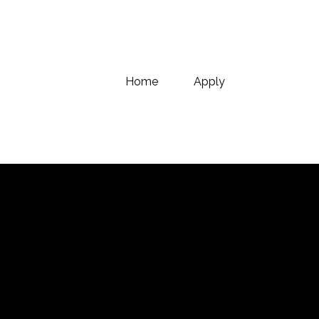
Home
Apply