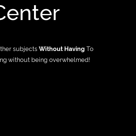
Center
other subjects
Without Having
To
rning without being overwhelmed!