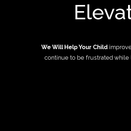
Eleva
We Will Help Your Child
improve
continue to be frustrated while