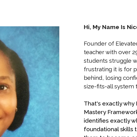
Hi, My Name Is Nic
Founder of Elevate
teacher with over 2
students struggle wi
frustrating it is for 
behind, losing conf
size-fits-all system 
That's exactly why
Mastery Framework
identifies exactly w
foundational skills