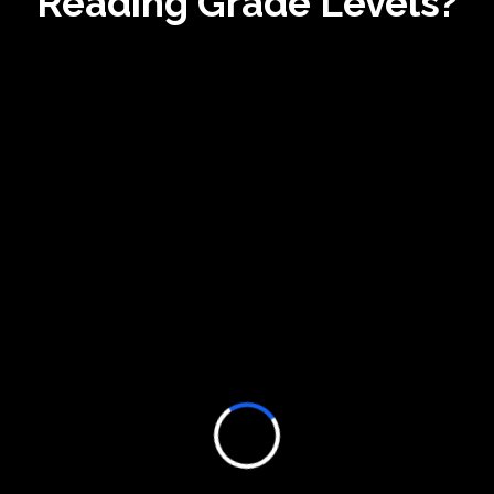
Reading Grade Levels?