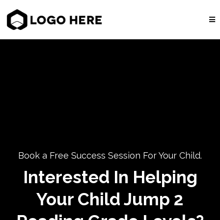
Book a Free Success Session For Your Child.
Interested In Helping
Your Child Jump 2